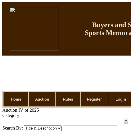
Buyers and Se
Sports Memorab
Home
Auction
Rules
Register
Login
Auction IV of 2025
Category:
Search By: