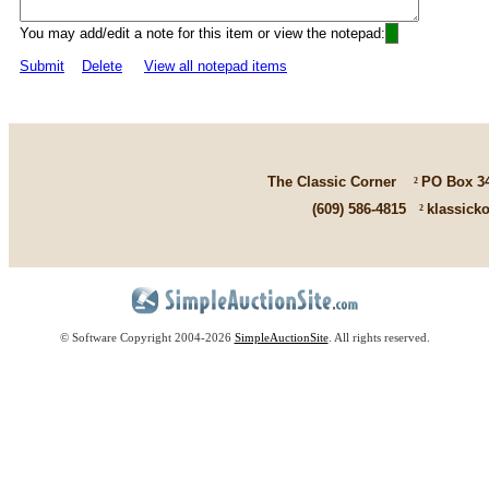
You may add/edit a note for this item or view the notepad:
Submit
Delete
View all notepad items
The Classic Corner
²
PO Box 3
(609) 586-4815
²
klassick
© Software Copyright 2004-
2026
SimpleAuctionSite
. All rights reserved.