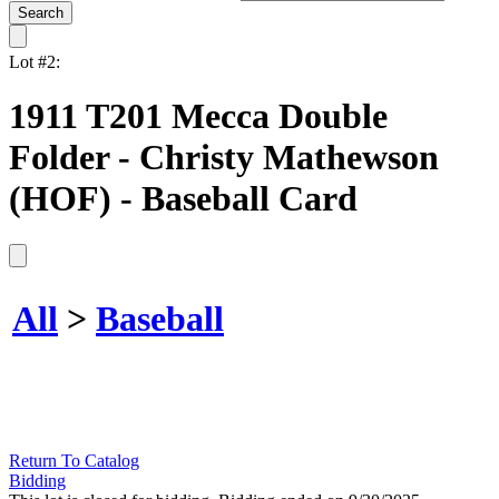
Lot #2:
1911 T201 Mecca Double
Folder - Christy Mathewson
(HOF) - Baseball Card
All
>
Baseball
Return To Catalog
Bidding