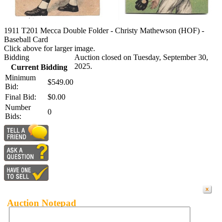
1911 T201 Mecca Double Folder - Christy Mathewson (HOF) -
Baseball Card
Click above for larger image.
Bidding
Auction closed on Tuesday, September 30,
2025.
Current Bidding
Minimum
$549.00
Bid:
Final Bid:
$0.00
Number
0
Bids:
Auction Notepad