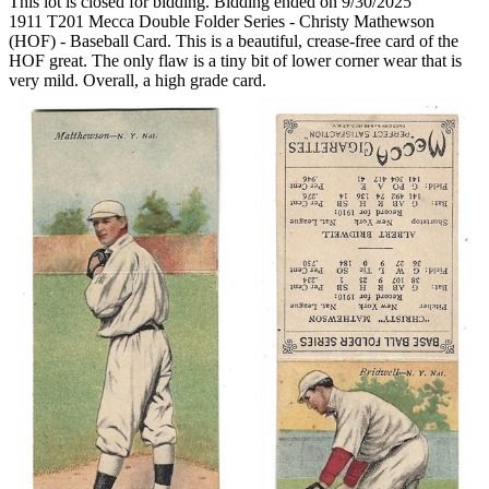
This lot is closed for bidding. Bidding ended on 9/30/2025
1911 T201 Mecca Double Folder Series - Christy Mathewson
(HOF) - Baseball Card. This is a beautiful, crease-free card of the
HOF great. The only flaw is a tiny bit of lower corner wear that is
very mild. Overall, a high grade card.