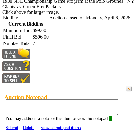
1938 NFL Championship Game Program at the Polo Grounds - NY
Giants vs. Green Bay Packers
Click above for larger image.
Bidding
Auction closed on Monday, April 6, 2026.
Current Bidding
Minimum Bid:
$99.00
Final Bid:
$596.00
Number Bids:
7
Auction Notepad
You may add/edit a note for this item or view the notepad:
Submit
Delete
View all notepad items