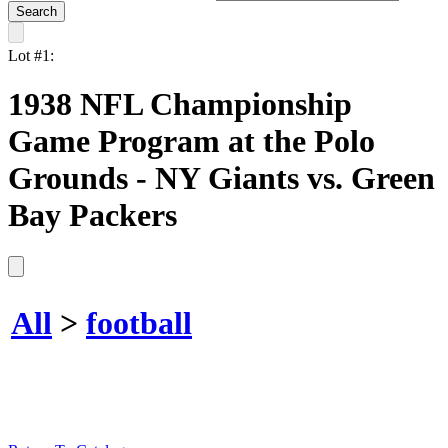
Lot #1:
1938 NFL Championship
Game Program at the Polo
Grounds - NY Giants vs. Green
Bay Packers
All
>
football