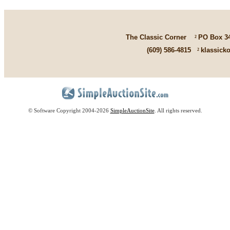
The Classic Corner
²
PO Box 3
(609) 586-4815
²
klassick
© Software Copyright 2004-
2026
SimpleAuctionSite
. All rights reserved.