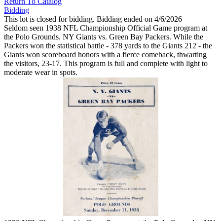
Return To Catalog
Bidding
This lot is closed for bidding. Bidding ended on 4/6/2026
Seldom seen 1938 NFL Championship Official Game program at
the Polo Grounds. NY Giants vs. Green Bay Packers. While the
Packers won the statistical battle - 378 yards to the Giants 212 - the
Giants won scoreboard honors with a fierce comeback, thwarting
the visitors, 23-17. This program is full and complete with light to
moderate wear in spots.