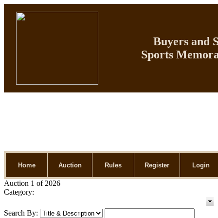
Buyers and Se
Sports Memorab
Home
Auction
Rules
Register
Login
Auction 1 of 2026
Category:
Search By: