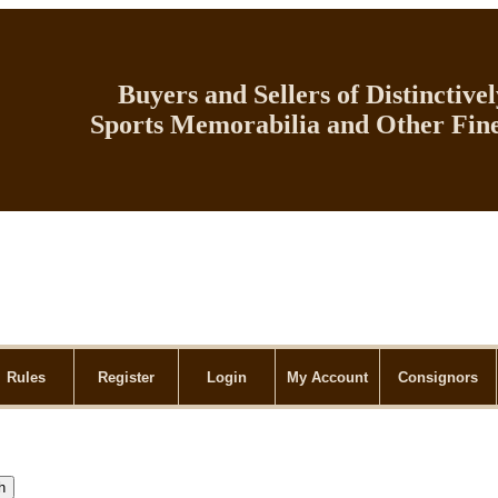
Buyers and Sellers of Distinctive
Sports Memorabilia and Other Fine
Rules
Register
Login
My Account
Consignors