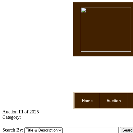
Home
Auction
Auction III of 2025
Category:
Search By: