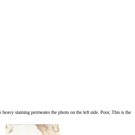
eavy staining permeates the photo on the left side. Poor. This is the