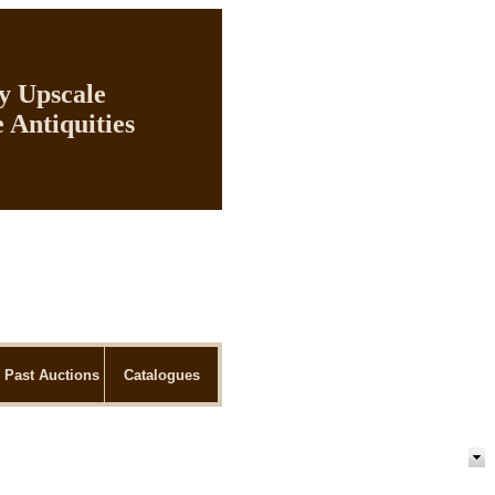
ly Upscale
 Antiquities
Past Auctions
Catalogues