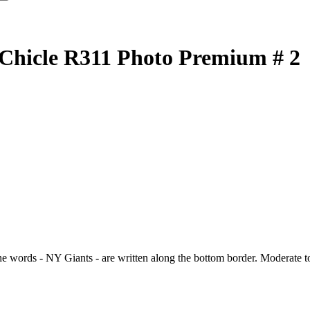
 Chicle R311 Photo Premium # 2
words - NY Giants - are written along the bottom border. Moderate to h