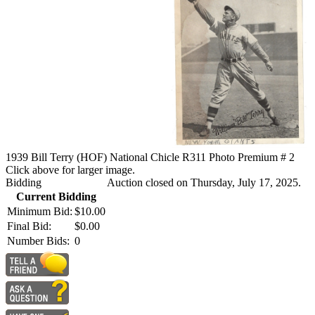
1939 Bill Terry (HOF) National Chicle R311 Photo Premium # 2
Click above for larger image.
Bidding
Auction closed on Thursday, July 17, 2025.
Current Bidding
Minimum Bid:
$10.00
Final Bid:
$0.00
Number Bids:
0