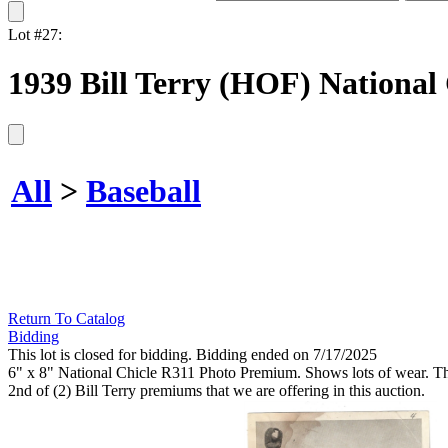
Lot #27:
1939 Bill Terry (HOF) National
All
>
Baseball
Return To Catalog
Bidding
This lot is closed for bidding. Bidding ended on 7/17/2025
6" x 8" National Chicle R311 Photo Premium. Shows lots of wear. The 
2nd of (2) Bill Terry premiums that we are offering in this auction.