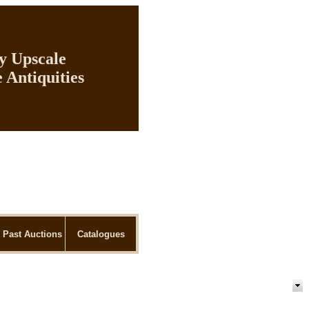
ly Upscale
 Antiquities
Past Auctions
Catalogues