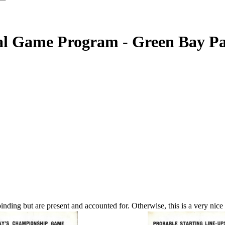
l Game Program - Green Bay Pac
nding but are present and accounted for. Otherwise, this is a very nice