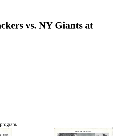
kers vs. NY Giants at
 program.