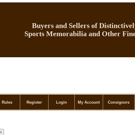
Buyers and Sellers of Distinctive
Sports Memorabilia and Other Fine
Rules
Register
Login
My Account
Consignors