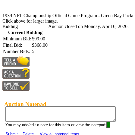
1939 NFL Championship Official Game Program - Green Bay Packers
Click above for larger image.
Bidding
Auction closed on Monday, April 6, 2026.
Current Bidding
Minimum Bid:
$99.00
Final Bid:
$368.00
Number Bids:
5
Auction Notepad
You may add/edit a note for this item or view the notepad:
Submit
Delete
View all notepad items