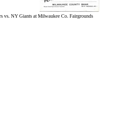
 vs. NY Giants at Milwaukee Co. Fairgrounds