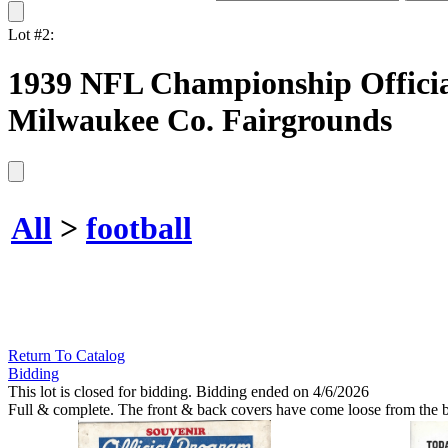
Lot #2:
1939 NFL Championship Officia
Milwaukee Co. Fairgrounds
All
>
football
Return To Catalog
Bidding
This lot is closed for bidding. Bidding ended on 4/6/2026
Full & complete. The front & back covers have come loose from the bi