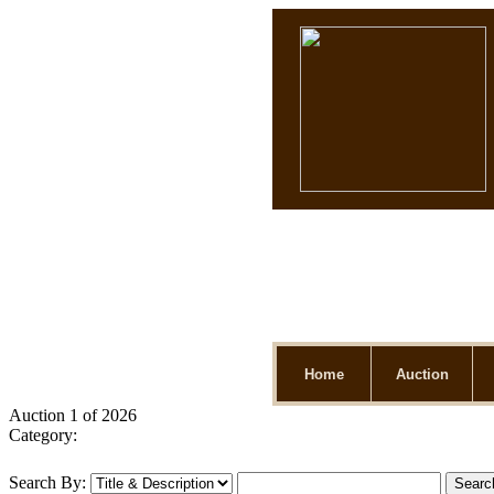
Home
Auction
Auction 1 of 2026
Category:
Search By: