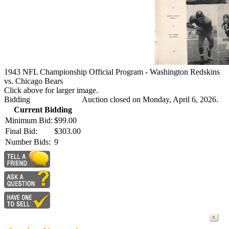
1943 NFL Championship Official Program - Washington Redskins
vs. Chicago Bears
Click above for larger image.
Bidding
Auction closed on Monday, April 6, 2026.
Current Bidding
Minimum Bid:
$99.00
Final Bid:
$303.00
Number Bids:
9