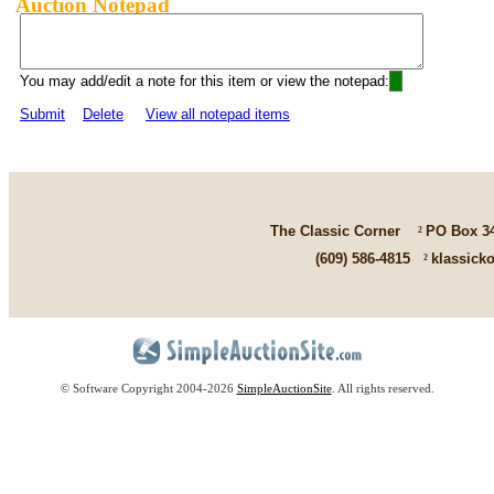
Auction Notepad
You may add/edit a note for this item or view the notepad:
Submit
Delete
View all notepad items
The Classic Corner
²
PO Box 3
(609) 586-4815
²
klassick
© Software Copyright 2004-
2026
SimpleAuctionSite
. All rights reserved.