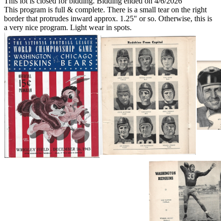
This lot is closed for bidding. Bidding ended on 4/6/2026
This program is full & complete. There is a small tear on the right
border that protrudes inward approx. 1.25" or so. Otherwise, this is
a very nice program. Light wear in spots.