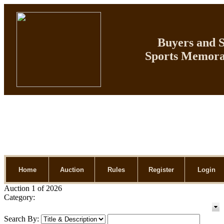
Buyers and Se
Sports Memorab
Home
Auction
Rules
Register
Login
Auction 1 of 2026
Category:
Search By: