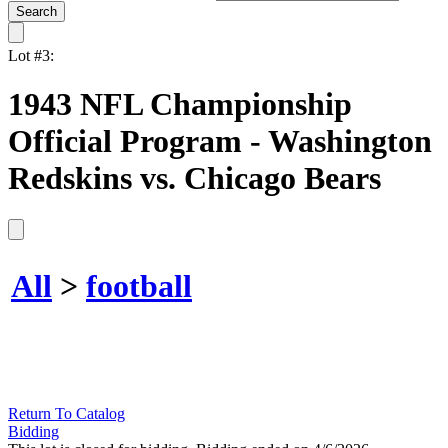
Lot #3:
1943 NFL Championship
Official Program - Washington
Redskins vs. Chicago Bears
All
>
football
Return To Catalog
Bidding