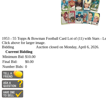
1953 - 55 Topps & Bowman Football Card Lot of (11) with Stars - Le
Click above for larger image.
Bidding
Auction closed on Monday, April 6, 2026.
Current Bidding
Minimum Bid:
$10.00
Final Bid:
$0.00
Number Bids:
0