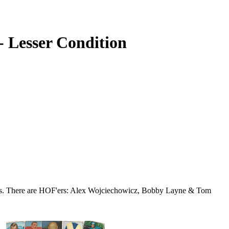
- Lesser Condition
ds. There are HOF'ers: Alex Wojciechowicz, Bobby Layne & Tom