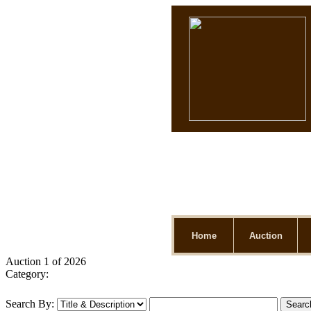
Home
Auction
Auction 1 of 2026
Category:
Search By: