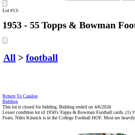
Lot #13:
1953 - 55 Topps & Bowman Footb
All
>
football
Return To Catalog
Bidding
This lot is closed for bidding. Bidding ended on 4/6/2026
Lesser condition lot of 1950's Topps & Bowman Football cards. (
Fears. Niles Kinnick is in the College Football HOF. Most are heavily 