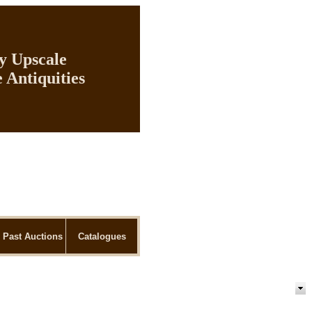
ly Upscale
 Antiquities
Past Auctions
Catalogues