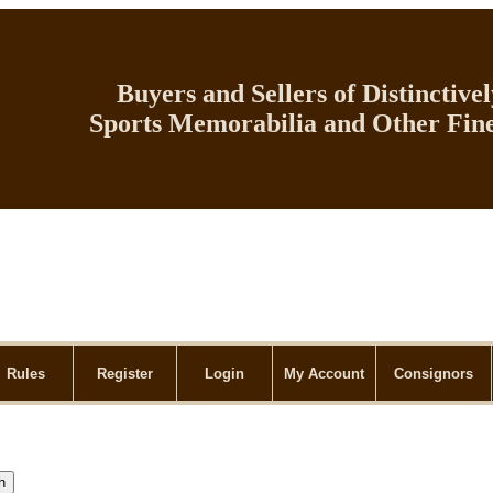
Buyers and Sellers of Distinctive
Sports Memorabilia and Other Fine
Rules
Register
Login
My Account
Consignors