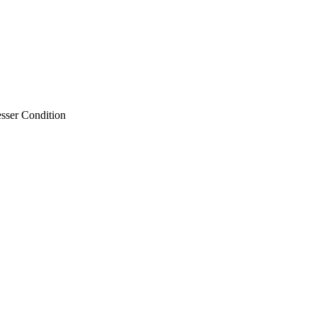
sser Condition