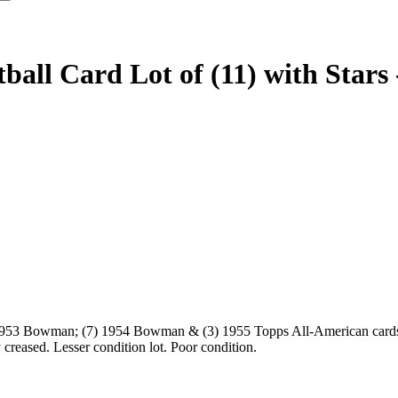
all Card Lot of (11) with Stars 
1) 1953 Bowman; (7) 1954 Bowman & (3) 1955 Topps All-American car
creased. Lesser condition lot. Poor condition.