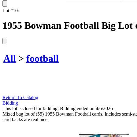
Lot #10:
1955 Bowman Football Big Lot o
All
>
football
Return To Catalog
Bidding
This lot is closed for bidding. Bidding ended on 4/6/2026
Mixed bag lot of (55) 1955 Bowman Football cards. Includes semi-sta
card backs are real nice.