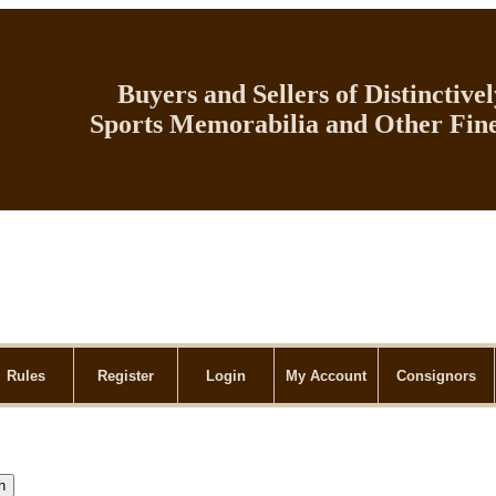
Buyers and Sellers of Distinctive
Sports Memorabilia and Other Fine
Rules
Register
Login
My Account
Consignors