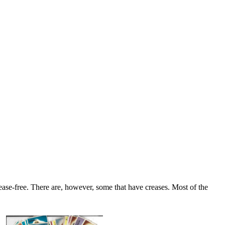
se-free. There are, however, some that have creases. Most of the