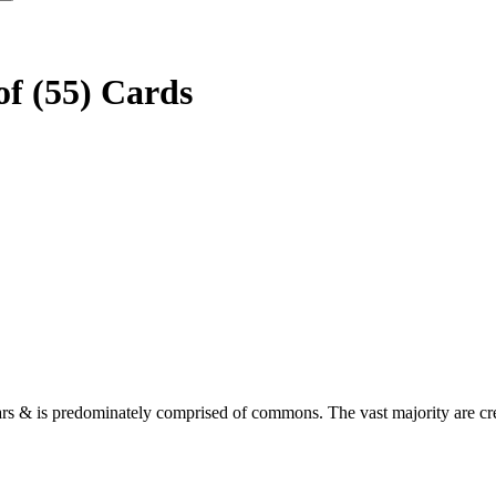
f (55) Cards
rs & is predominately comprised of commons. The vast majority are crea