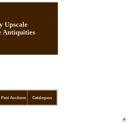
ly Upscale
 Antiquities
Past Auctions
Catalogues