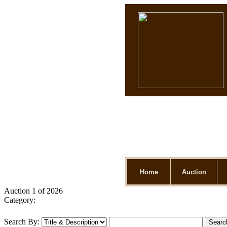
Home
Auction
Auction 1 of 2026
Category:
Search By: