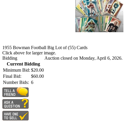
1955 Bowman Football Big Lot of (55) Cards
Click above for larger image.
Bidding
Auction closed on Monday, April 6, 2026.
Current Bidding
Minimum Bid:
$20.00
Final Bid:
$60.00
Number Bids:
6