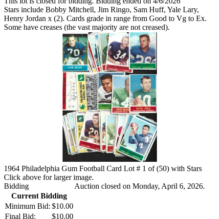
This lot is closed for bidding. Bidding ended on 4/6/2026
Stars include Bobby Mitchell, Jim Ringo, Sam Huff, Yale Lary,
Henry Jordan x (2). Cards grade in range from Good to Vg to Ex.
Some have creases (the vast majority are not creased).
1964 Philadelphia Gum Football Card Lot # 1 of (50) with Stars
Click above for larger image.
Bidding
Auction closed on Monday, April 6, 2026.
Current Bidding
Minimum Bid:
$10.00
Final Bid:
$10.00