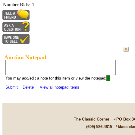
Number Bids:
1
Auction Notepad
You may add/edit a note for this item or view the notepad:
Submit
Delete
View all notepad items
The Classic Corner
²
PO Box 3
(609) 586-4815
²
klassick