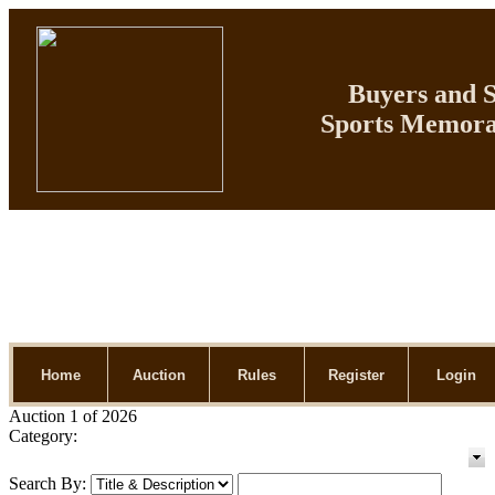
Buyers and Se
Sports Memorab
Home
Auction
Rules
Register
Login
Auction 1 of 2026
Category:
Search By: