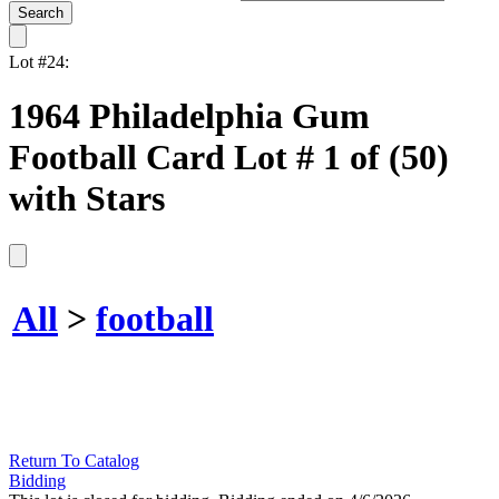
Lot #24:
1964 Philadelphia Gum
Football Card Lot # 1 of (50)
with Stars
All
>
football
Return To Catalog
Bidding