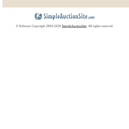
© Software Copyright 2004-
2026
SimpleAuctionSite
. All rights reserved.