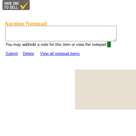
Auction Notepad
You may add/edit a note for this item or view the notepad:
Submit
Delete
View all notepad items