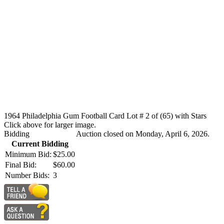
1964 Philadelphia Gum Football Card Lot # 2 of (65) with Stars
Click above for larger image.
Bidding
Auction closed on Monday, April 6, 2026.
Current Bidding
Minimum Bid:
$25.00
Final Bid:
$60.00
Number Bids:
3