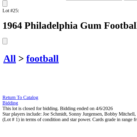
Lot #25:
1964 Philadelphia Gum Football 
All
>
football
Return To Catalog
Bidding
This lot is closed for bidding. Bidding ended on 4/6/2026
Star players include: Joe Schmidt, Sonny Jurgensen, Bobby Mitchell, 
(Lot # 1) in terms of condition and star power. Cards grade in rang