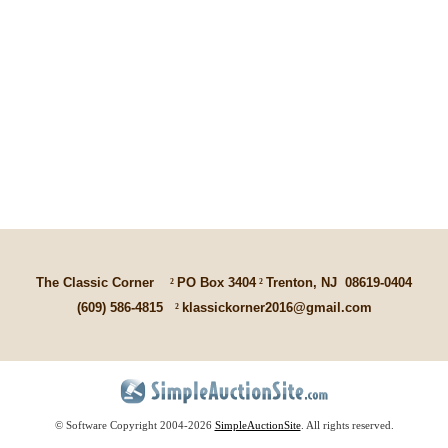
The Classic Corner
²
PO Box 3404
²
Trenton, NJ
08619-0404
(609) 586-4815
²
klassickorner2016@gmail.com
© Software Copyright 2004-
2026
SimpleAuctionSite
. All rights reserved.