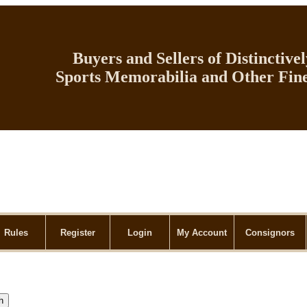
Buyers and Sellers of Distinctive
Sports Memorabilia and Other Fine
Rules
Register
Login
My Account
Consignors