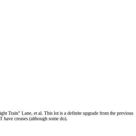
 Train" Lane, et al. This lot is a definite upgrade from the previous
OT have creases (although some do).