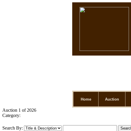
Home
Auction
Auction 1 of 2026
Category:
Search By: