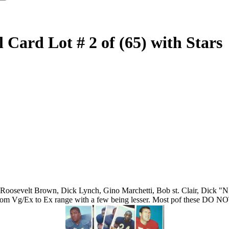
Card Lot # 2 of (65) with Stars
Roosevelt Brown, Dick Lynch, Gino Marchetti, Bob st. Clair, Dick "Night
e from Vg/Ex to Ex range with a few being lesser. Most pof these DO N