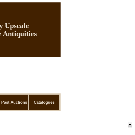
ly Upscale
 Antiquities
Past Auctions
Catalogues