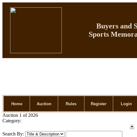
Buyers and Se
Sports Memorab
Home
Auction
Rules
Register
Login
Auction 1 of 2026
Category:
Search By: