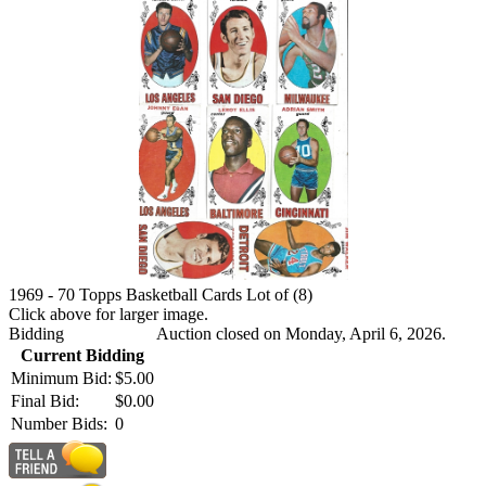
1969 - 70 Topps Basketball Cards Lot of (8)
Click above for larger image.
Bidding
Auction closed on Monday, April 6, 2026.
Current Bidding
Minimum Bid:
$5.00
Final Bid:
$0.00
Number Bids:
0