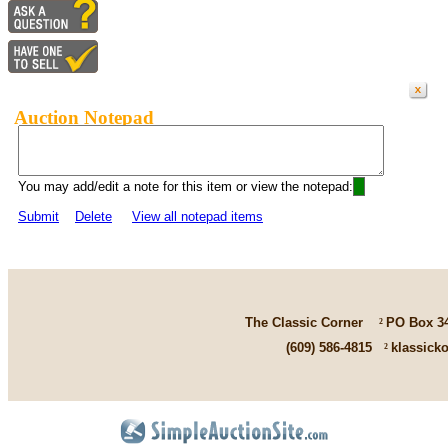
Auction Notepad
You may add/edit a note for this item or view the notepad:
Submit
Delete
View all notepad items
The Classic Corner
²
PO Box 3
(609) 586-4815
²
klassick