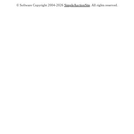
© Software Copyright 2004-
2026
SimpleAuctionSite
. All rights reserved.