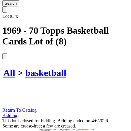
Lot #34:
1969 - 70 Topps Basketball
Cards Lot of (8)
All
>
basketball
Return To Catalog
Bidding
This lot is closed for bidding. Bidding ended on 4/6/2026
Some are crease-free; a few are creased.