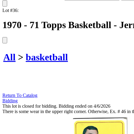
Lot #36:
1970 - 71 Topps Basketball - J
All
>
basketball
Return To Catalog
Bidding
This lot is closed for bidding. Bidding ended on 4/6/2026
There is some wear in the upper right corner. Otherwise, Ex. # 46 in th