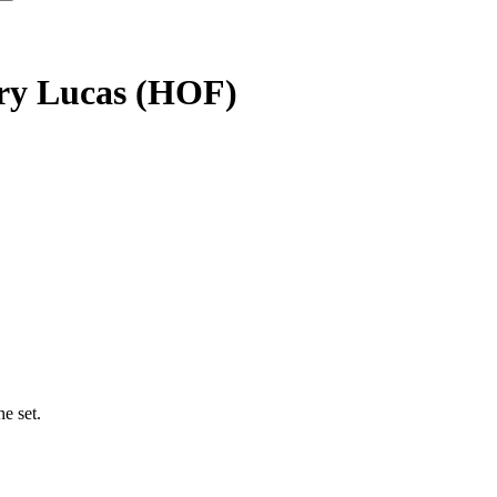
erry Lucas (HOF)
e set.