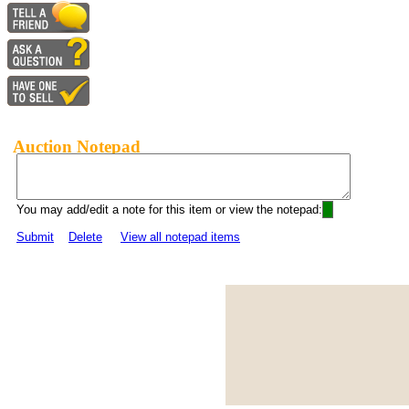
Auction Notepad
You may add/edit a note for this item or view the notepad:
Submit
Delete
View all notepad items