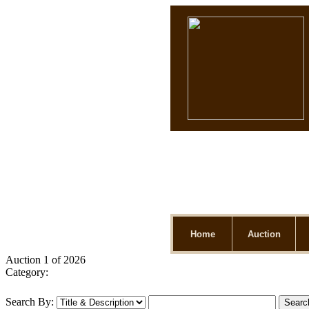
Home
Auction
Auction 1 of 2026
Category:
Search By: