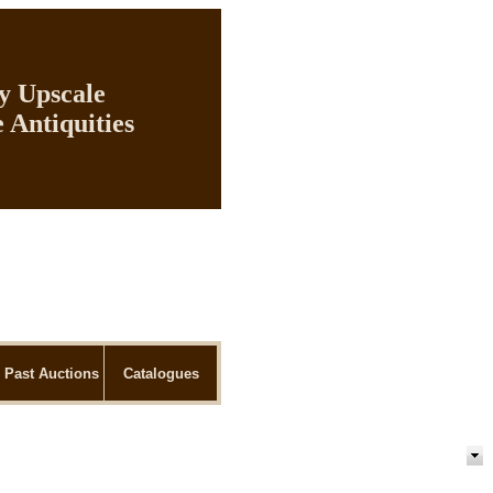
ly Upscale
 Antiquities
Past Auctions
Catalogues