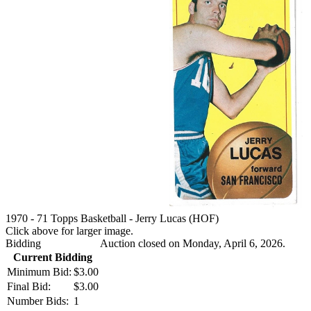
1970 - 71 Topps Basketball - Jerry Lucas (HOF)
Click above for larger image.
Bidding
Auction closed on Monday, April 6, 2026.
Current Bidding
Minimum Bid:
$3.00
Final Bid:
$3.00
Number Bids:
1