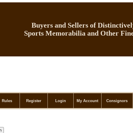
Buyers and Sellers of Distinctive
Sports Memorabilia and Other Fine
Rules
Register
Login
My Account
Consignors