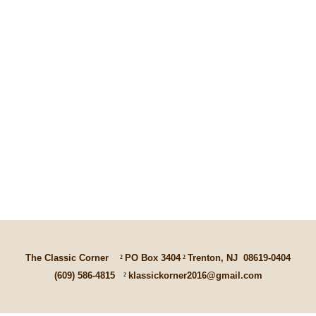
The Classic Corner
²
PO Box 3404
²
Trenton, NJ
08619-0404
(609) 586-4815
²
klassickorner2016@gmail.com