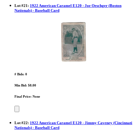
Lot
#
21
:
1922 American Caramel E120 - Joe Oeschger (Boston
Nationals) - Baseball Card
# Bids: 0
Min Bid: $8.00
Final Price: None
Lot
#
22
:
1922 American Caramel E120 - Jimmy Caveney (Cincinnati
Nationals) - Baseball Card