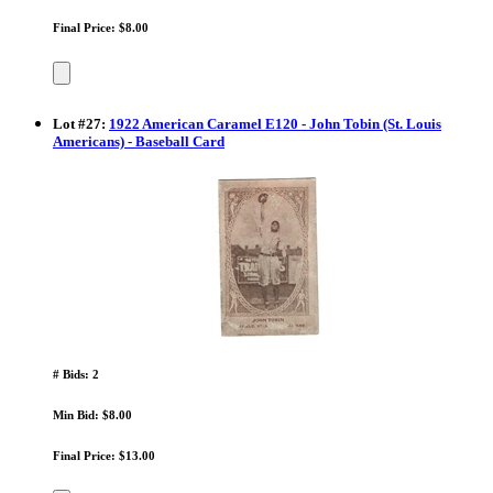
Final Price: $8.00
Lot
#
27
:
1922 American Caramel E120 - John Tobin (St. Louis
Americans) - Baseball Card
# Bids: 2
Min Bid: $8.00
Final Price: $13.00