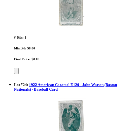
# Bids: 1
Min Bid: $8.00
Final Price: $8.00
Lot
#
24
:
1922 American Caramel E120 - John Watson (Boston
Nationals) - Baseball Card