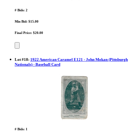
# Bids: 2
Min Bid: $15.00
Final Price: $20.00
Lot
#
18
:
1922 American Caramel E121 - John Mokan (Pittsburgh
Nationals) - Baseball Card
# Bids: 1