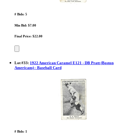
# Bids: 5
Min Bid: $7.00
Final Price: $22.00
Lot
#
33
:
1922 American Caramel E121 - DB Pratt (Boston
Americans) - Baseball Card
# Bids: 1