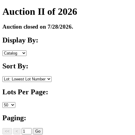
Auction II of 2026
Auction closed on 7/28/2026.
Display By:
Sort By:
Lots Per Page:
Paging: