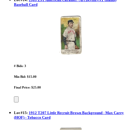
Baseball Card
# Bids: 3
Min Bid: $15.00
Final Price: $25.00
Lot
#
15
:
1912 T207 Little Recruit Brown Background - Max Carey
(HOF) - Tobacco Card