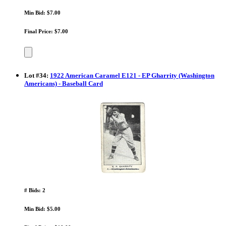
Min Bid: $7.00
Final Price: $7.00
Lot
#
34
:
1922 American Caramel E121 - EP Gharrity (Washington
Americans) - Baseball Card
# Bids: 2
Min Bid: $5.00