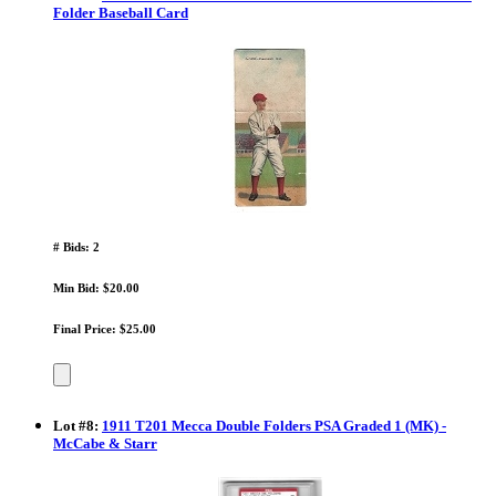
Folder Baseball Card
# Bids: 2
Min Bid: $20.00
Final Price: $25.00
Lot
#
8
:
1911 T201 Mecca Double Folders PSA Graded 1 (MK) -
McCabe & Starr