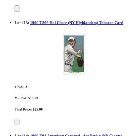
Lot
#
13
:
1909 T206 Hal Chase (NY Highlanders) Tobacco Card
# Bids: 3
Min Bid: $15.00
Final Price: $25.00
Lot
#
14
:
1909 E91 American Caramel - Art Devlin (NY Giants)