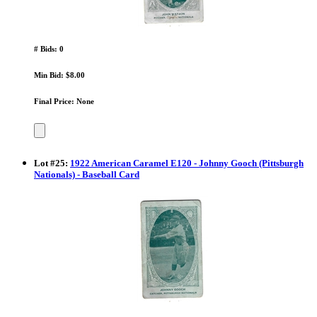
# Bids: 0
Min Bid: $8.00
Final Price: None
Lot
#
25
:
1922 American Caramel E120 - Johnny Gooch (Pittsburgh
Nationals) - Baseball Card