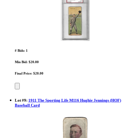
# Bids: 1
Min Bid: $20.00
Final Price: $20.00
Lot
#
9
:
1911 The Sporting Life M116 Hughie Jennings (HOF)
Baseball Card