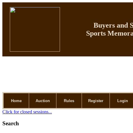
Buyers and Se
Sports Memorab
Home
Auction
Rules
Register
Login
Click for closed sessions...
Search