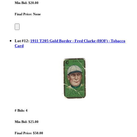
Min Bid: $20.00
Final Price: None
Lot
#
12
:
1911 T205 Gold Border - Fred Clarke (HOF) - Tobacco
Card
# Bids: 4
Min Bid: $25.00
Final Price: $50.00