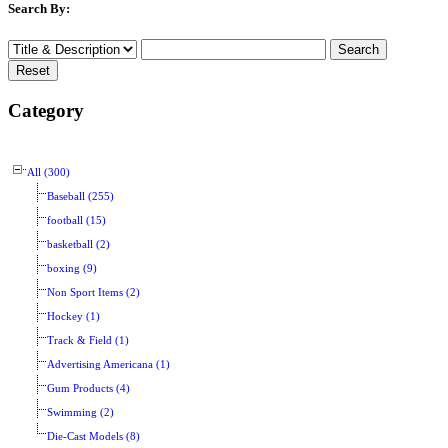
Search By:
Category
All (300)
Baseball (255)
football (15)
basketball (2)
boxing (9)
Non Sport Items (2)
Hockey (1)
Track & Field (1)
Advertising Americana (1)
Gum Products (4)
Swimming (2)
Die-Cast Models (8)