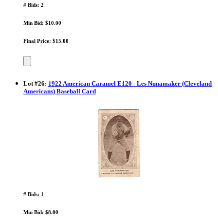
# Bids: 2
Min Bid: $10.00
Final Price: $15.00
Lot
#
26
:
1922 American Caramel E120 - Les Nunamaker (Cleveland
Americans) Baseball Card
# Bids: 1
Min Bid: $8.00