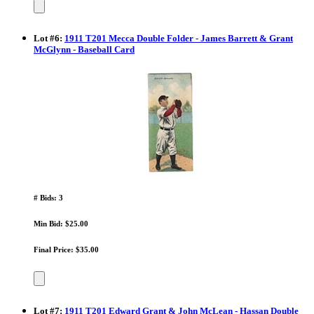
Lot
#
6
:
1911 T201 Mecca Double Folder - James Barrett & Grant
McGlynn - Baseball Card
# Bids: 3
Min Bid: $25.00
Final Price: $35.00
Lot
#
7
:
1911 T201 Edward Grant & John McLean - Hassan Double