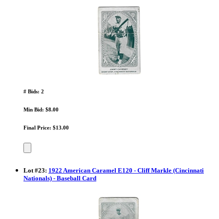
# Bids: 2
Min Bid: $8.00
Final Price: $13.00
Lot
#
23
:
1922 American Caramel E120 - Cliff Markle (Cincinnati
Nationals) - Baseball Card