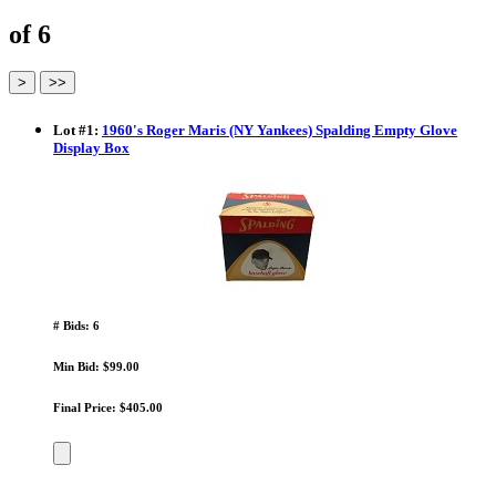
of 6
Lot
#
1
:
1960's Roger Maris (NY Yankees) Spalding Empty Glove
Display Box
# Bids: 6
Min Bid: $99.00
Final Price: $405.00