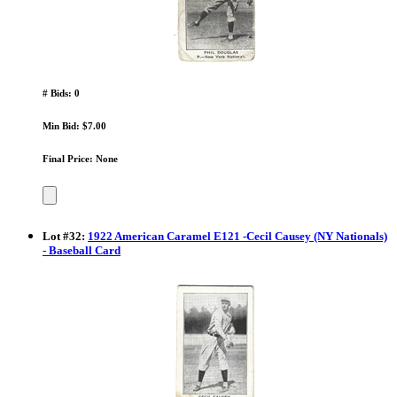
# Bids: 0
Min Bid: $7.00
Final Price: None
Lot
#
32
:
1922 American Caramel E121 -Cecil Causey (NY Nationals)
- Baseball Card