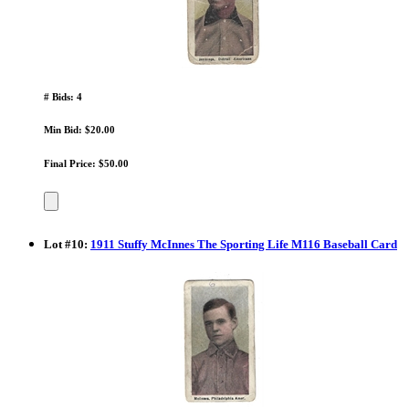
# Bids: 4
Min Bid: $20.00
Final Price: $50.00
Lot
#
10
:
1911 Stuffy McInnes The Sporting Life M116 Baseball Card