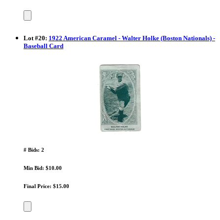
Lot
#
20
:
1922 American Caramel - Walter Holke (Boston Nationals) -
Baseball Card
# Bids: 2
Min Bid: $10.00
Final Price: $15.00