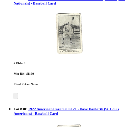
Nationals) - Baseball Card
# Bids: 0
Min Bid: $8.00
Final Price: None
Lot
#
30
:
1922 American Caramel E121 - Dave Danforth (St. Louis
Americans) - Baseball Card