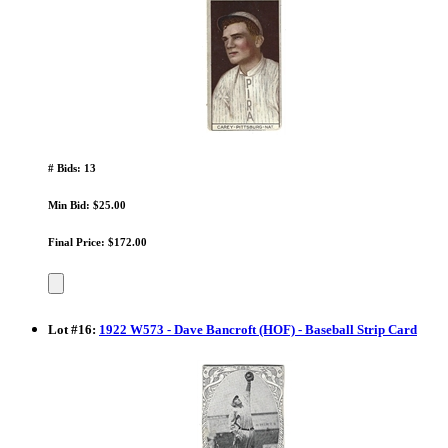
# Bids: 13
Min Bid: $25.00
Final Price: $172.00
Lot
#
16
:
1922 W573 - Dave Bancroft (HOF) - Baseball Strip Card