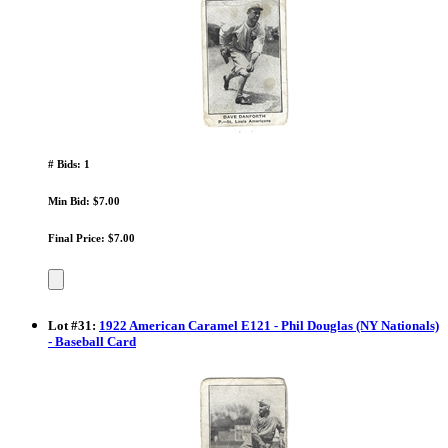
# Bids: 1
Min Bid: $7.00
Final Price: $7.00
Lot
#
31
:
1922 American Caramel E121 - Phil Douglas (NY Nationals)
- Baseball Card