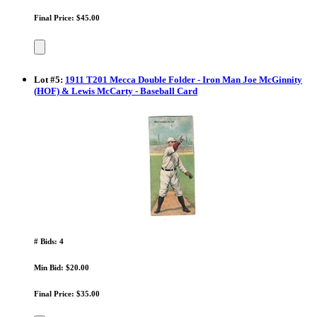
Final Price: $45.00
Lot
#
5
:
1911 T201 Mecca Double Folder - Iron Man Joe McGinnity
(HOF) & Lewis McCarty - Baseball Card
# Bids: 4
Min Bid: $20.00
Final Price: $35.00