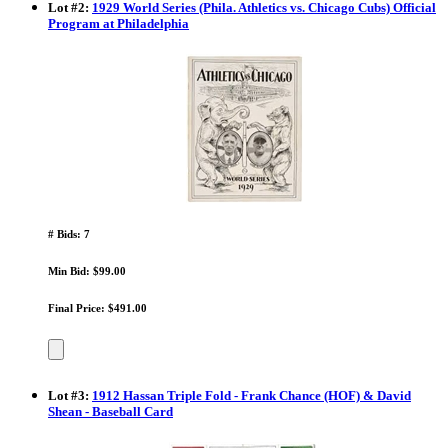
Lot
#
2
:
1929 World Series (Phila. Athletics vs. Chicago Cubs) Official
Program at Philadelphia
# Bids: 7
Min Bid: $99.00
Final Price: $491.00
Lot
#
3
:
1912 Hassan Triple Fold - Frank Chance (HOF) & David
Shean - Baseball Card