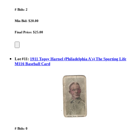
# Bids: 2
Min Bid: $20.00
Final Price: $25.00
Lot
#
11
:
1911 Topsy Hartsel (Philadelphia A's) The Sporting Life
M116 Baseball Card
# Bids: 0