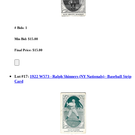
# Bids: 1
Min Bid: $15.00
Final Price: $15.00
Lot
#
17
:
1922 W573 - Ralph Shinners (NY Nationals) - Baseball Strip
Card