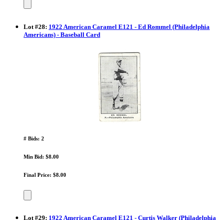
Lot
#
28
:
1922 American Caramel E121 - Ed Rommel (Philadelphia
Americans) - Baseball Card
# Bids: 2
Min Bid: $8.00
Final Price: $8.00
Lot
#
29
:
1922 American Caramel E121 - Curtis Walker (Philadelphia