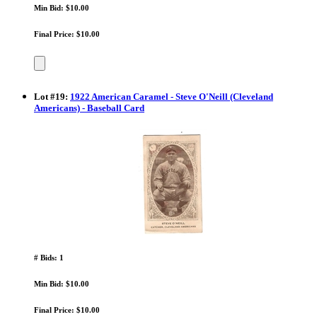
Min Bid: $10.00
Final Price: $10.00
Lot
#
19
:
1922 American Caramel - Steve O'Neill (Cleveland
Americans) - Baseball Card
# Bids: 1
Min Bid: $10.00
Final Price: $10.00