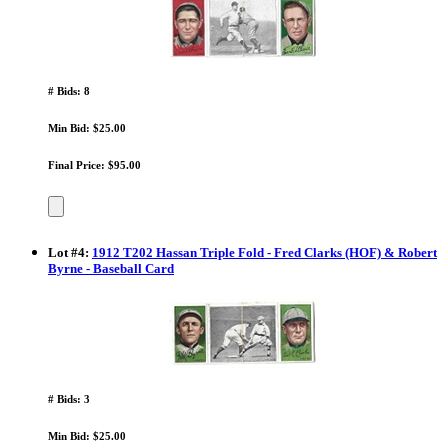
# Bids: 8
Min Bid: $25.00
Final Price: $95.00
Lot
#
4
:
1912 T202 Hassan Triple Fold - Fred Clarks (HOF) & Robert
Byrne - Baseball Card
# Bids: 3
Min Bid: $25.00